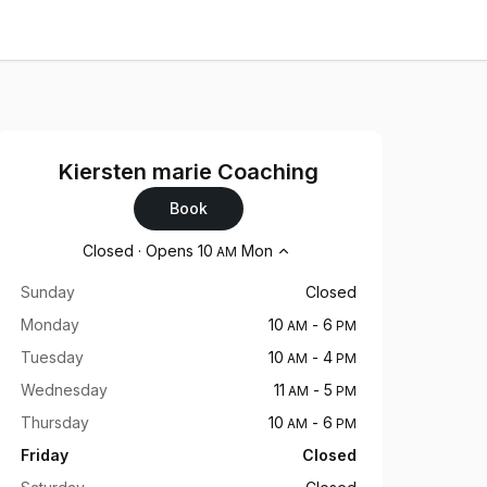
Kiersten marie Coaching
Book
Opening hours
Closed
·
Opens
10
Mon
AM
Sunday
Closed
Monday
10
-
6
AM
PM
Tuesday
10
-
4
AM
PM
Wednesday
11
-
5
AM
PM
Thursday
10
-
6
AM
PM
Friday
Closed