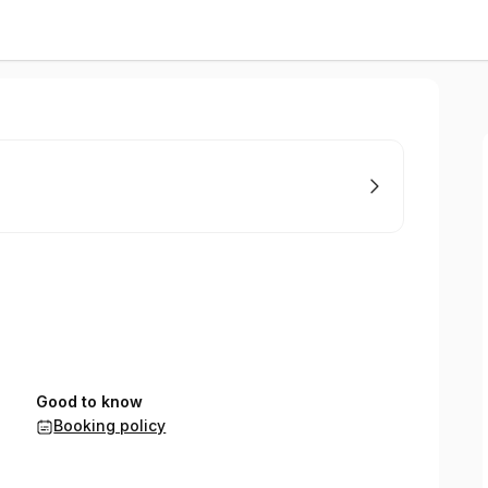
Good to know
Booking policy