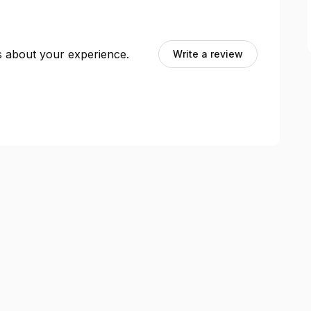
ts about your experience.
Write a review