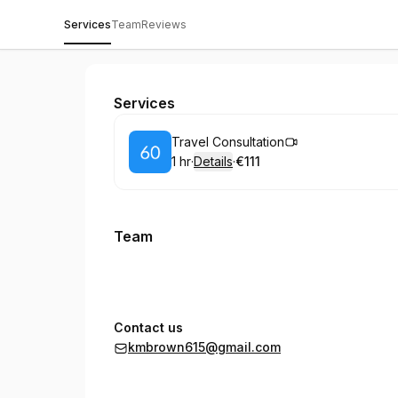
Services
Team
Reviews
Kiersten marie Coaching
Services
Book
Travel Consultation
1 hr
·
Details
·
€111
.
Duration
.
:
Price
:
Team
Contact us
kmbrown615@gmail.com