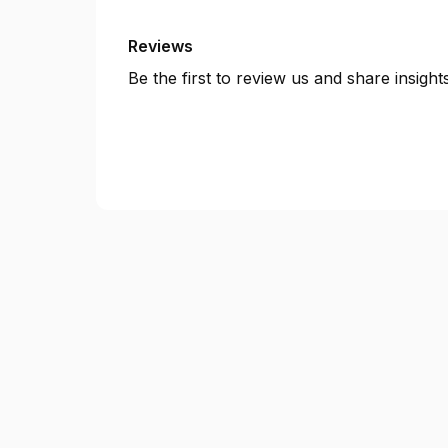
Reviews
Be the first to review us and share insigh