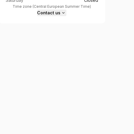
Saturday
Closed
Time zone
(
Central European Summer Time
)
Contact us